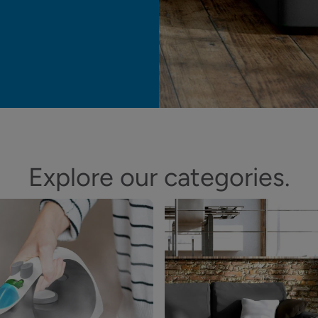
Explore our categories.