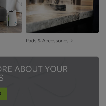
Pads & Accessories
ORE ABOUT YOUR
S
S