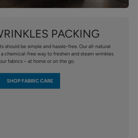
WRINKLES PACKING
s should be simple and hassle-free. Our all-natural
e a chemical-free way to freshen and steam wrinkles
our fabrics – at home or on the go.
SHOP FABRIC CARE