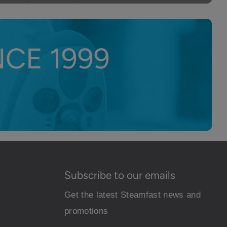
CE 1999
Subscribe to our emails
Get the latest Steamfast news and
promotions