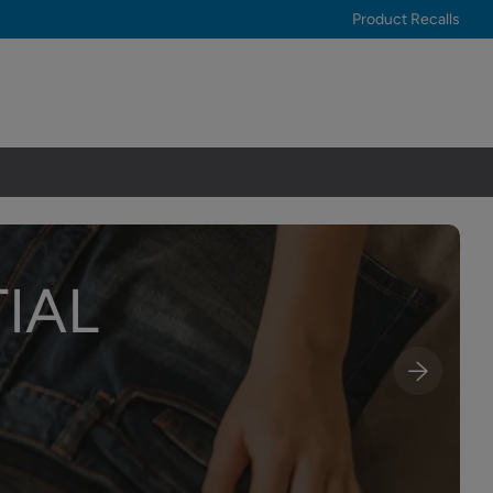
Product Recalls
IAL