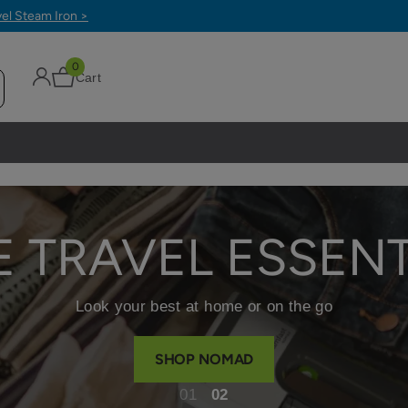
0
Cart
E TRAVEL ESSENT
Look your best at home or on the go
SHOP NOMAD
1
2