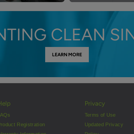
NTING CLEAN SIN
LEARN MORE
Help
Privacy
FAQs
Terms of Use
roduct Registration
Updated Privacy