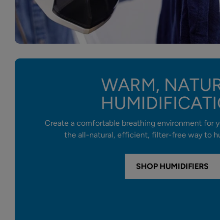
WARM, NATU
HUMIDIFICAT
Create a comfortable breathing environment for y
the all-natural, efficient, filter-free way to
SHOP HUMIDIFIERS