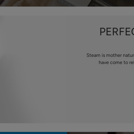
PERFE
Steam is mother natur
have come to rel