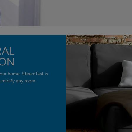
RAL
ION
our home. Steamfast is
 humidify any room.