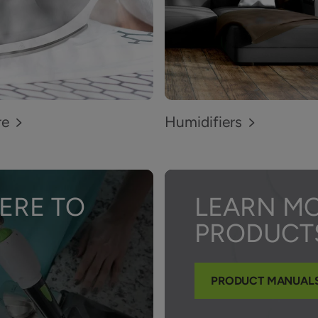
re
Humidifiers
ERE TO
LEARN M
PRODUCT
PRODUCT MANUAL