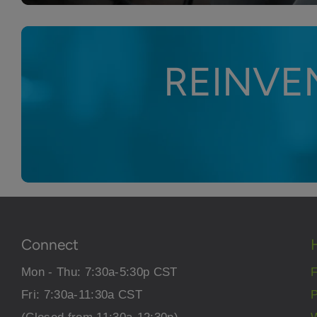
REINVE
Connect
Mon - Thu: 7:30a-5:30p CST
Fri: 7:30a-11:30a CST
P