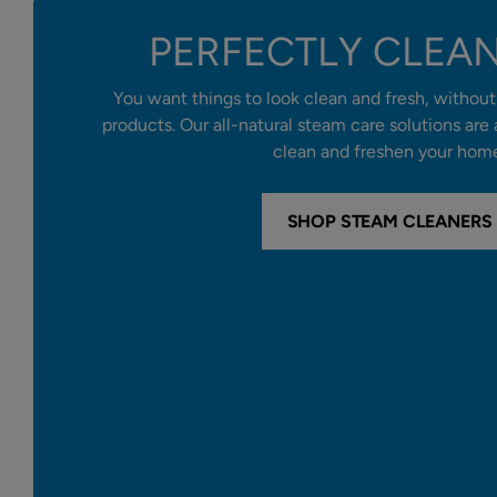
PERFECTLY CLEA
You want things to look clean and fresh, without 
products. Our all-natural steam care solutions are
clean and freshen your hom
SHOP STEAM CLEANERS