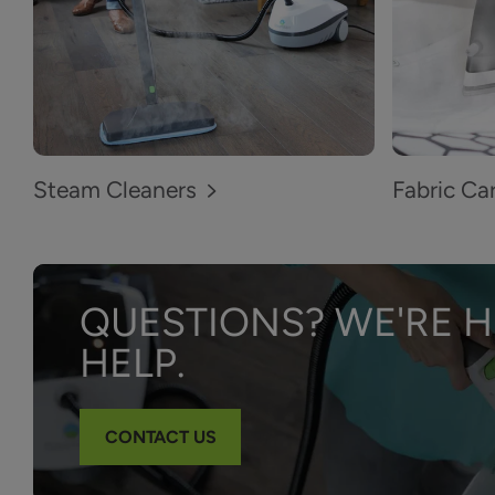
Steam Cleaners
Fabric Ca
QUESTIONS? WE'RE H
HELP.
CONTACT US