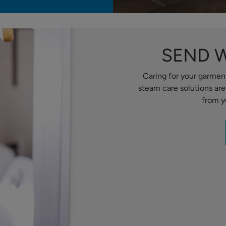
SEND 
Caring for your garment
steam care solutions ar
from y