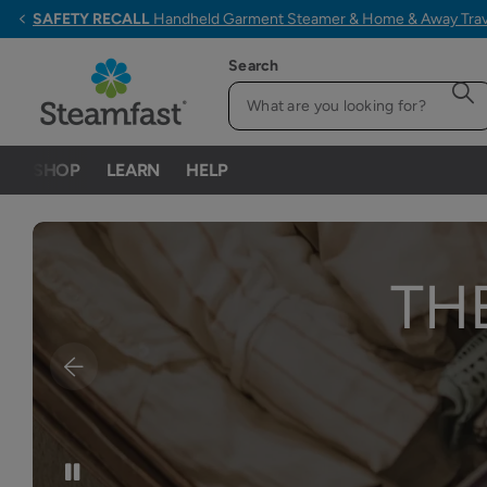
ALL ORDERS $79+ SHIP FREE
Search
SHOP
LEARN
HELP
TH