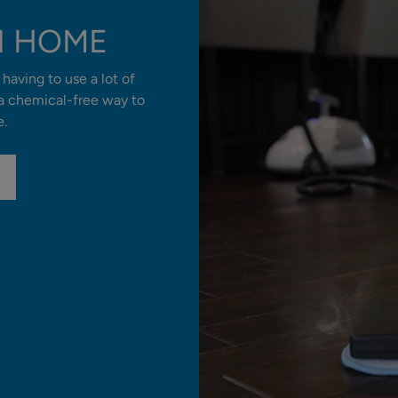
N HOME
having to use a lot of
 a chemical-free way to
e.