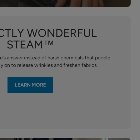
CTLY WONDERFUL
STEAM™
e’s answer instead of harsh chemicals that people
y on to release wrinkles and freshen fabrics.
LEARN MORE