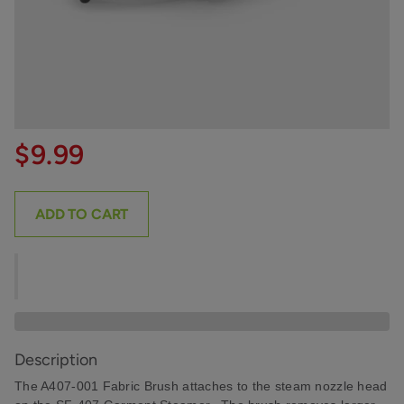
$9.99
ADD TO CART
Description
The A407-001 Fabric Brush attaches to the steam nozzle head