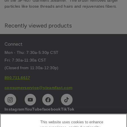
on the SF-407 Garment Steamer. The brush removes larger
particles like loose threads and hairs and rejuvenates fibers.
Recently viewed products
Connect
Mon - Thu: 7:30a-5:30p CST
Fri: 7:30a-11:30a CST
(Closed from 11:30a-12:30p)
800.711.6617
consumerservice@steamfast.com
Instagram
YouTube
facebook
TikTok
This website uses cookies to enhance
Help