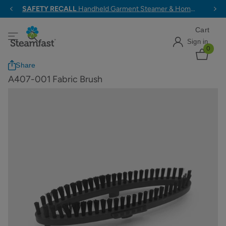
SAFETY RECALL
Handheld Garment Steamer & Home & Away Travel Steam Iron >
Cart
Sign in
0
Share
A407-001 Fabric Brush