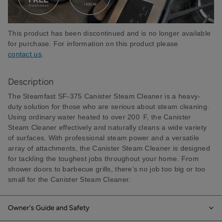
This product has been discontinued and is no longer available
for purchase. For information on this product please
contact us
.
Description
The Steamfast SF-375 Canister Steam Cleaner is a heavy-
duty solution for those who are serious about steam cleaning.
Using ordinary water heated to over 200 F, the Canister
Steam Cleaner effectively and naturally cleans a wide variety
of surfaces. With professional steam power and a versatile
array of attachments, the Canister Steam Cleaner is designed
for tackling the toughest jobs throughout your home. From
shower doors to barbecue grills, there’s no job too big or too
small for the Canister Steam Cleaner.
Owner's Guide and Safety