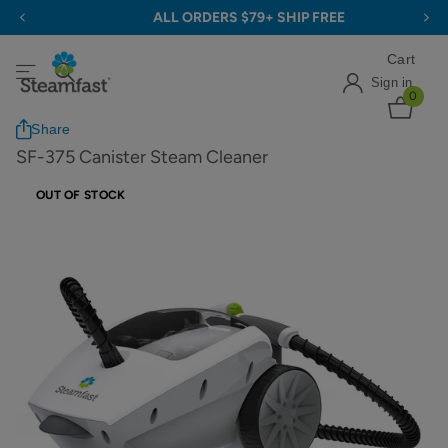
ALL ORDERS $79+ SHIP FREE
Cart
Sign in
0
Share
SF-375 Canister Steam Cleaner
OUT OF STOCK