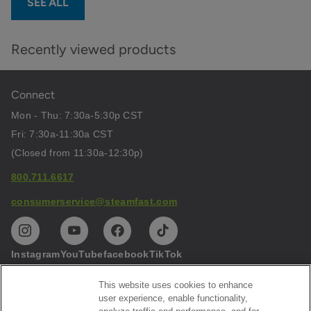
SEE ALL
Recently viewed products
Connect
Mon - Thu: 7:30a-5:30p CST
Fri: 7:30a-11:30a CST
(Closed from 11:30a-12:30p)
800.711.6617
consumerservice@steamfast.com
Instagram
YouTube
facebook
TikTok
This website uses cookies to enhance
Help
user experience, enable functionality,