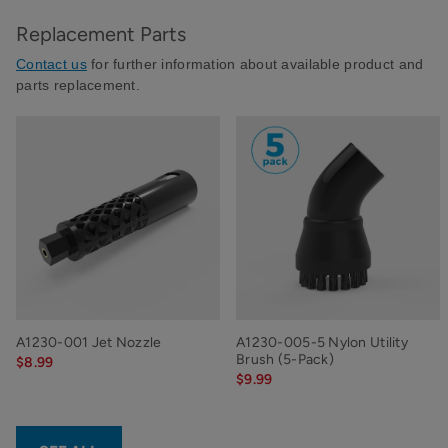
Replacement Parts
Contact us
for further information about available product and
parts replacement.
A1230-001 Jet Nozzle
A1230-005-5 Nylon Utility
Brush (5-Pack)
$8.99
$9.99