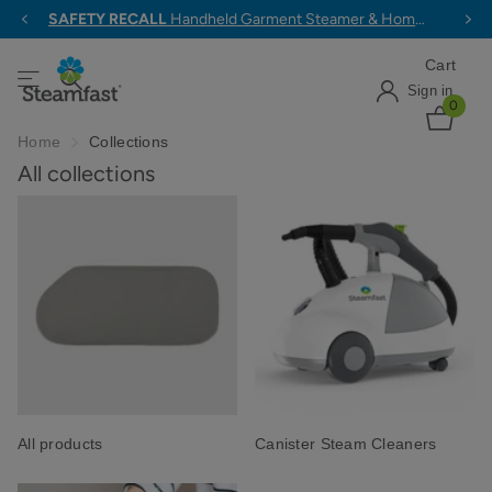
SAFETY RECALL
Handheld Garment Steamer & Home & Away Travel Steam Iron >
Cart
Sign in
0
Home
Collections
All collections
All products
Canister Steam Cleaners