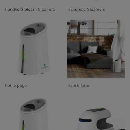
Handheld Steam Cleaners
Handheld Steamers
Home page
Humidifiers