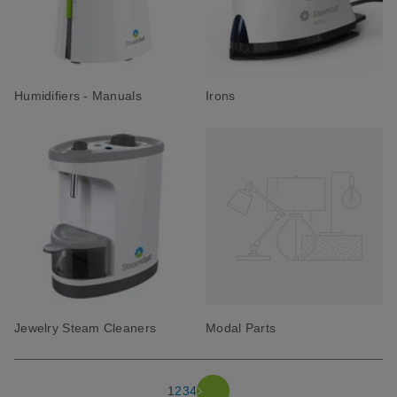
Humidifiers - Manuals
Irons
Jewelry Steam Cleaners
Modal Parts
1
2
3
4