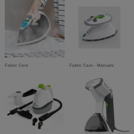
Fabric Care
Fabric Care - Manuals