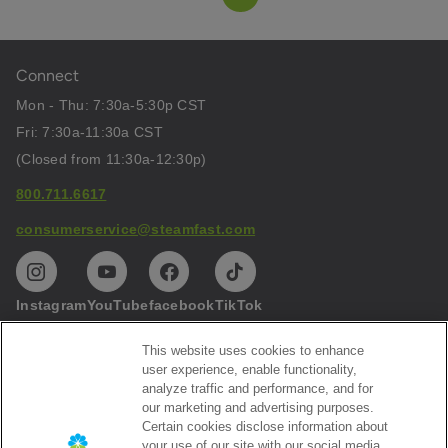
Connect
Mon - Thu: 7:30a-5:30p CST
Fri: 7:30a-11:30a CST
(Closed from 11:30a-12:30p)
800.711.6617
consumerservice@steamfast.com
Instagram
YouTube
facebook
TikTok
This website uses cookies to enhance
Help
user experience, enable functionality,
analyze traffic and performance, and for
Privacy
our marketing and advertising purposes.
Certain cookies disclose information about
Subscribe to our emails
your use of our site with our social media,