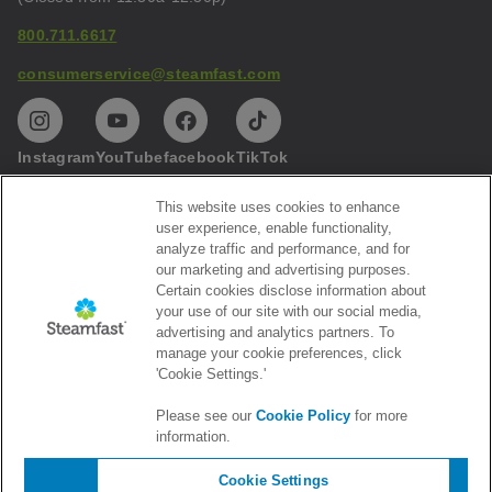
800.711.6617
consumerservice@steamfast.com
Instagram
YouTube
facebook
TikTok
This website uses cookies to enhance
Help
user experience, enable functionality,
analyze traffic and performance, and for
Privacy
our marketing and advertising purposes.
Certain cookies disclose information about
Subscribe to our emails
your use of our site with our social media,
advertising and analytics partners. To
Get the latest Steamfast news and promotions
manage your cookie preferences, click
'Cookie Settings.'
Please see our
Cookie Policy
for more
information.
Cookie Settings