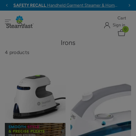
ALL ORDERS $79+ SHIP FREE
Cart
Sign in
0
Irons
4 products