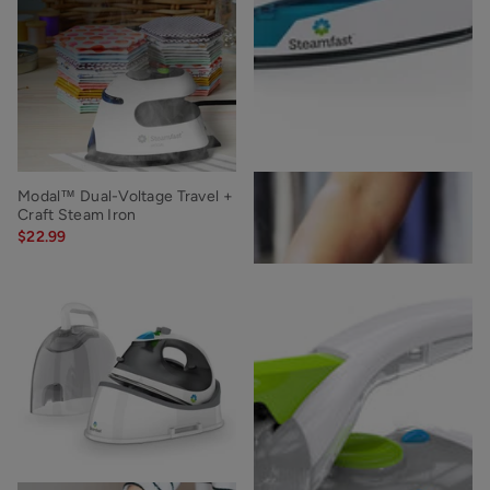
Modal™ Dual-Voltage Travel +
SF-710 Mini Steam Iron
Craft Steam Iron
$19.99
$22.99