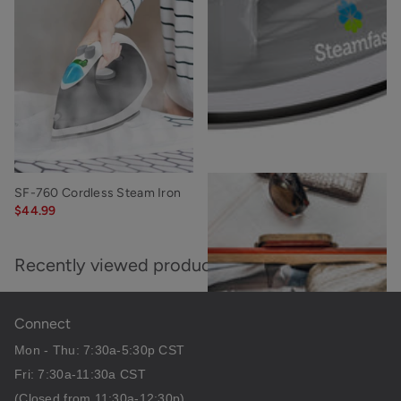
SF-760 Cordless Steam Iron
SF-707 Mighty Steam Iron
$44.99
$15.99
Recently viewed products
Connect
Mon - Thu: 7:30a-5:30p CST
Fri: 7:30a-11:30a CST
(Closed from 11:30a-12:30p)