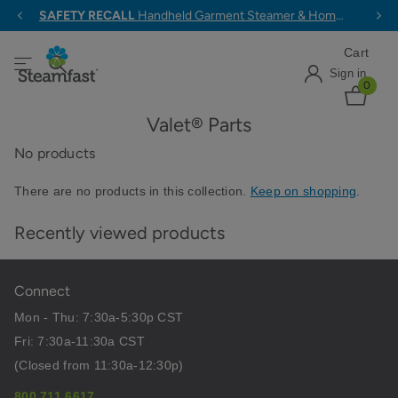
SAFETY RECALL
Handheld Garment Steamer & Home & Away Travel Steam Iron >
Cart
Sign in
0
Valet® Parts
No products
There are no products in this collection.
Keep on shopping
.
Recently viewed products
Connect
Mon - Thu: 7:30a-5:30p CST
Fri: 7:30a-11:30a CST
(Closed from 11:30a-12:30p)
800.711.6617