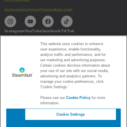
consumerservice@steamfast.com
Instagram
YouTube
facebook
TikTok
This website uses cookies to enhance
Help
user experience, enable functionality,
analyze traffic and performance, and for
Privacy
our marketing and advertising purposes.
Certain cookies disclose information about
Subscribe to our emails
your use of our site with our social media,
advertising and analytics partners. To
Get the latest Steamfast news and promotions
manage your cookie preferences, click
'Cookie Settings.'
Please see our
Cookie Policy
for more
information.
Cookie Settings
©
2026
Vornado Air, LLC. All rights reserved.